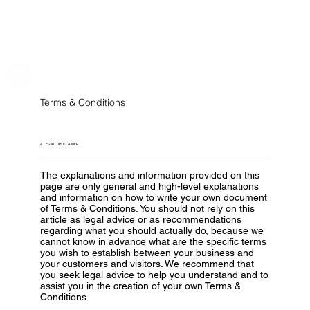
Terms & Conditions
A LEGAL DISCLAIMER
The explanations and information provided on this
page are only general and high-level explanations
and information on how to write your own document
of Terms & Conditions. You should not rely on this
article as legal advice or as recommendations
regarding what you should actually do, because we
cannot know in advance what are the specific terms
you wish to establish between your business and
your customers and visitors. We recommend that
you seek legal advice to help you understand and to
assist you in the creation of your own Terms &
Conditions.