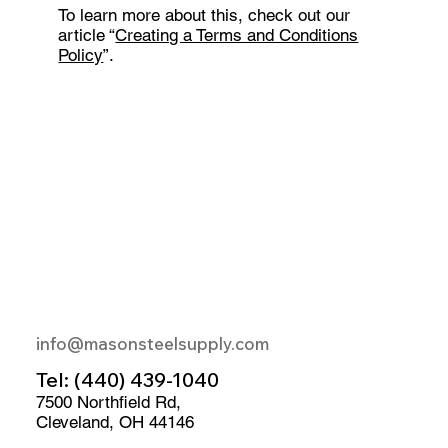
To learn more about this, check out our
article “
Creating a Terms and Conditions
Policy
”.
info@masonsteelsupply.com
Tel:
(440) 439-1040
7500 Northfield Rd,
Cleveland, OH 44146