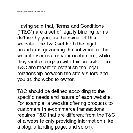
TERMS & CONDITIONS - THE BASICS
Having said that, Terms and Conditions
(“T&C”) are a set of legally binding terms
defined by you, as the owner of this
website. The T&C set forth the legal
boundaries governing the activities of the
website visitors, or your customers, while
they visit or engage with this website. The
T&C are meant to establish the legal
relationship between the site visitors and
you as the website owner.
T&C should be defined according to the
specific needs and nature of each website.
For example, a website offering products to
customers in e-commerce transactions
requires T&C that are different from the T&C
of a website only providing information (like
a blog, a landing page, and so on).