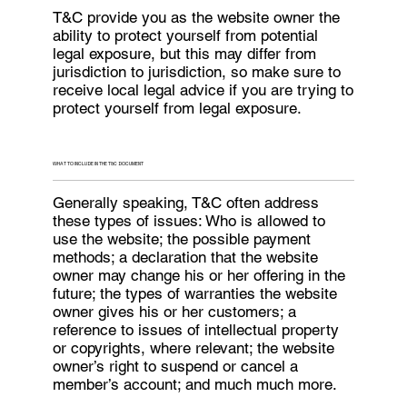
T&C provide you as the website owner the
ability to protect yourself from potential
legal exposure, but this may differ from
jurisdiction to jurisdiction, so make sure to
receive local legal advice if you are trying to
protect yourself from legal exposure.
WHAT TO INCLUDE IN THE T&C DOCUMENT
Generally speaking, T&C often address
these types of issues: Who is allowed to
use the website; the possible payment
methods; a declaration that the website
owner may change his or her offering in the
future; the types of warranties the website
owner gives his or her customers; a
reference to issues of intellectual property
or copyrights, where relevant; the website
owner’s right to suspend or cancel a
member’s account; and much much more.