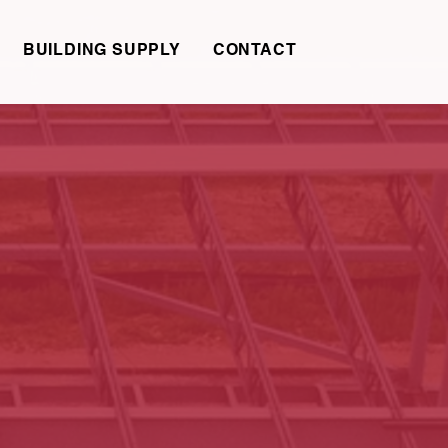
BUILDING SUPPLY
CONTACT