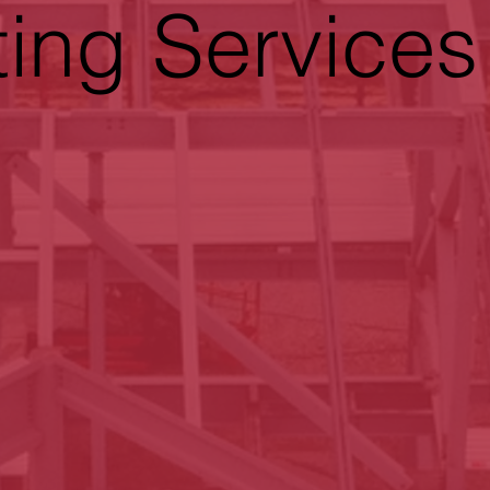
ting Services