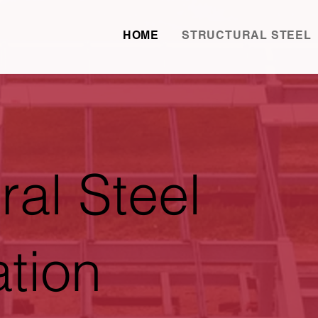
HOME
STRUCTURAL STEEL
ral Steel
ation