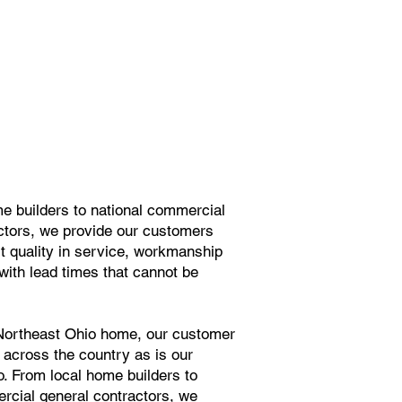
e builders to national commercial
ctors, we provide our customers
st quality in service, workmanship
with lead times that cannot be
 Northeast Ohio home, our customer
 across the country as is our
io. From local home builders to
rcial general contractors, we