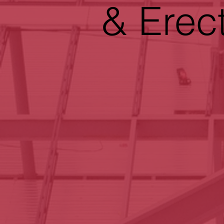
& Erec