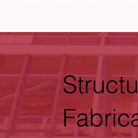
Structu
Fabric