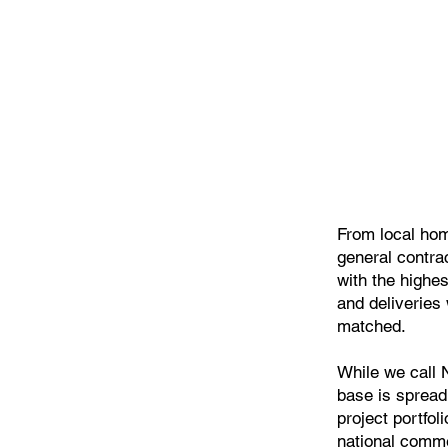
From local hom
general contra
with the highe
and deliveries 
matched.
While we call
base is spread
project portfol
national comme